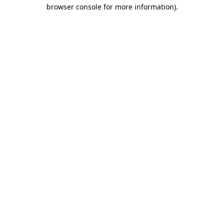
browser console for more information).