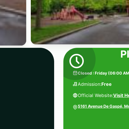
P
Closed
:
Friday
(
06:00 AM
Admission:
Free
Official Website:
Visit H
5161 Avenue De Gaspé, M