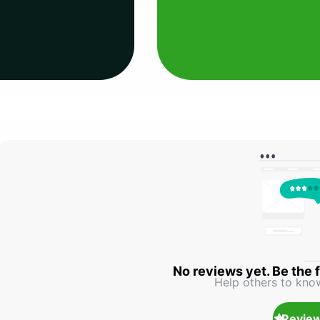
No reviews yet. Be the f
Help others to kno
Review