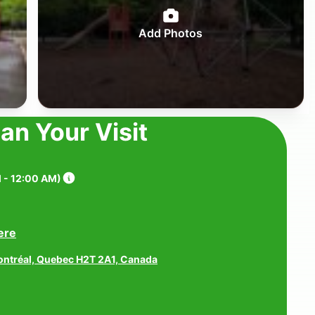
Add Photos
lan Your Visit
 - 12:00 AM
)
ere
ontréal, Quebec H2T 2A1, Canada