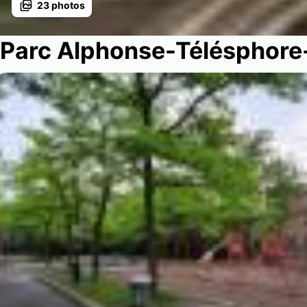
23
photos
Parc Alphonse-Télésphore