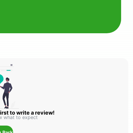
irst to write a review!
w what to expect
 Park