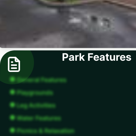
Park Features
General Features
Playgrounds
Leg Activities
Water Features
Picnics & Relaxation