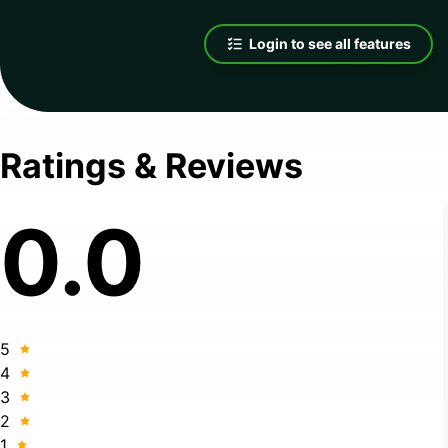
Login to see all features
Ratings & Reviews
0.0
5
4
3
2
1