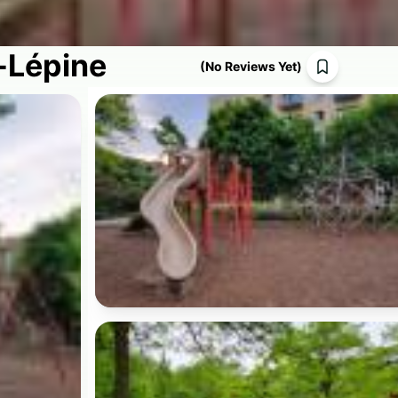
-Lépine
(
No Reviews Yet
)