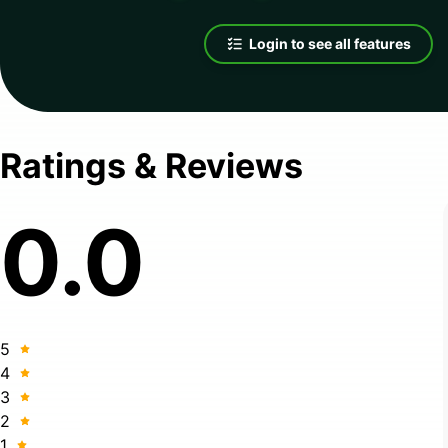
Login to see all features
Ratings & Reviews
0.0
5
4
3
2
1