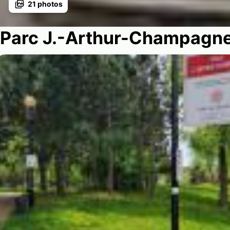
21
photos
Parc J.-Arthur-Champagn