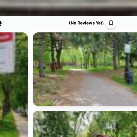
e
(
No Reviews Yet
)