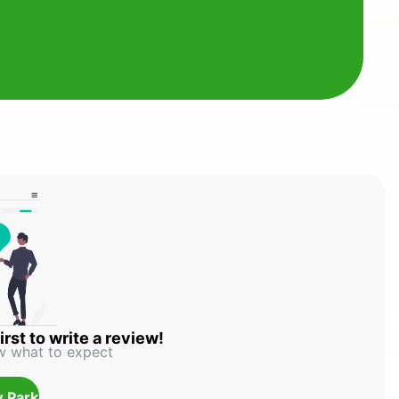
irst to write a review!
w what to expect
 Park