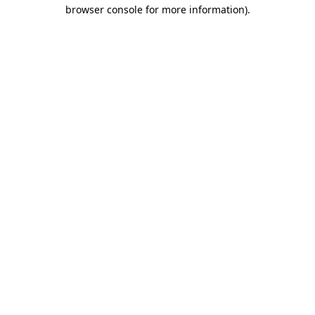
browser console for more information).