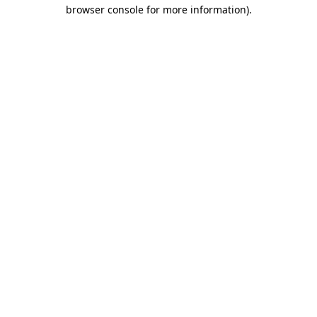
browser console for more information).