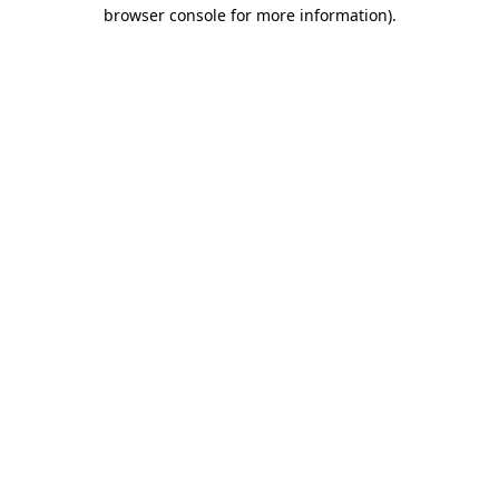
browser console for more information).