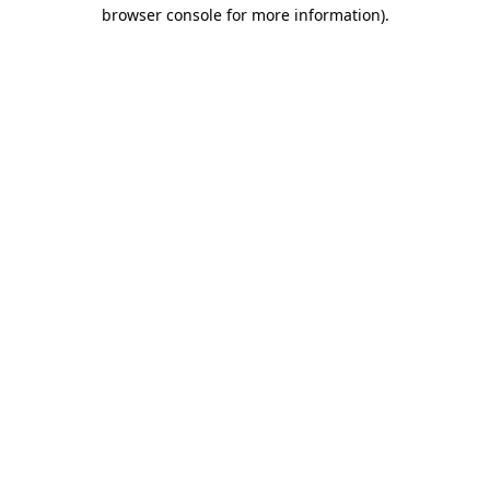
browser console for more information).