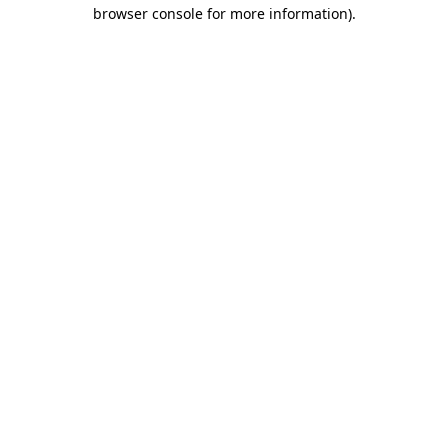
browser console for more information).