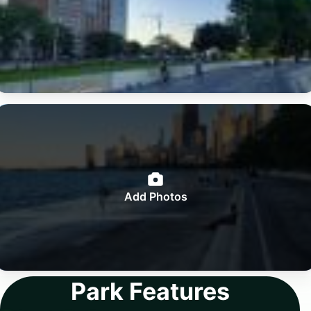
Add Photos
Park Features