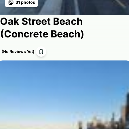
31
photos
Oak Street Beach
(Concrete Beach)
(
No Reviews Yet
)