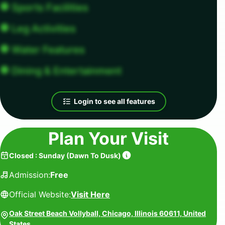
Sports Facilities
Leg Activities
Water Features
Dining & Entertainment
Login to see all features
Plan Your Visit
Closed
:
Sunday
(
Dawn To Dusk
)
Admission:
Free
Official Website:
Visit Here
Oak Street Beach Vollyball, Chicago, Illinois 60611, United
States