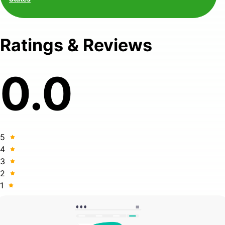
Ratings & Reviews
0.0
5
4
3
2
1