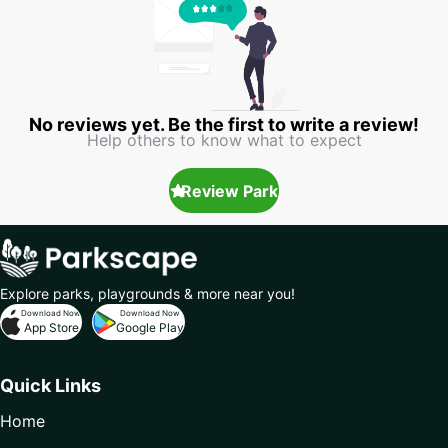
No reviews yet. Be the first to write a review!
Help others to know what to expect
Review Park
Explore parks, playgrounds & more near you!
Download Now
Download Now
App Store
Google Play
Quick Links
Home