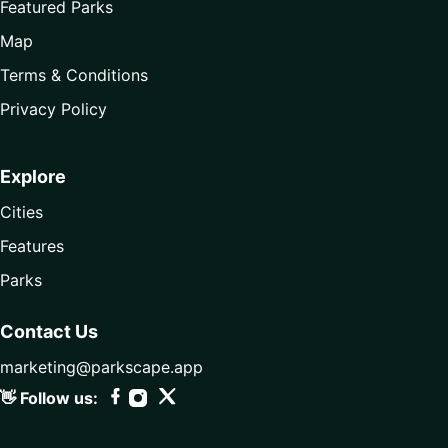
Featured Parks
Map
Terms & Conditions
Privacy Policy
Explore
Cities
Features
Parks
Contact Us
marketing@parkscape.app
👋 Follow us: