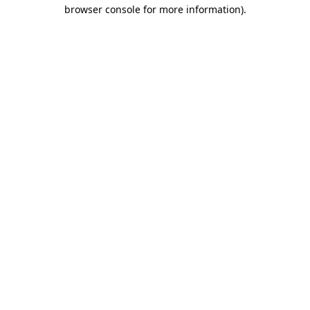
browser console for more information).