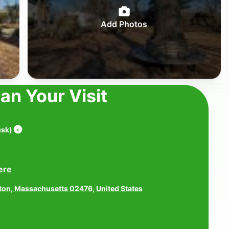
Add Photos
lan Your Visit
usk
)
ere
gton, Massachusetts 02476, United States