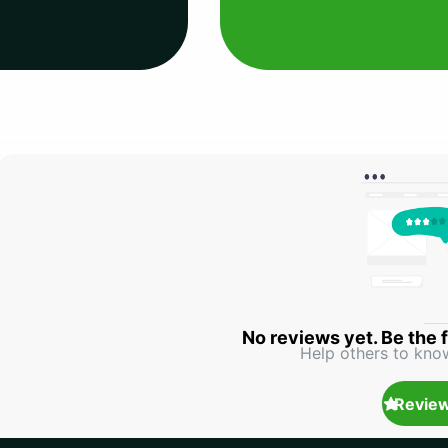
No reviews yet. Be the f
Help others to kno
Review