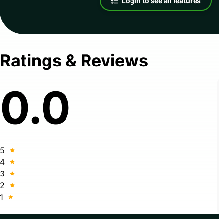
Login to see all features
Ratings & Reviews
0.0
5
4
3
2
1