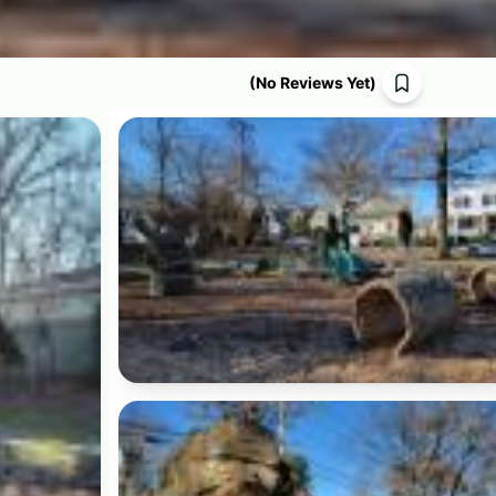
(
No Reviews Yet
)