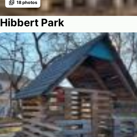
18
photos
Hibbert Park