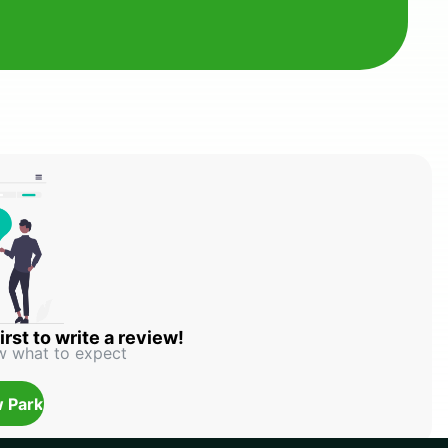
irst to write a review!
w what to expect
 Park