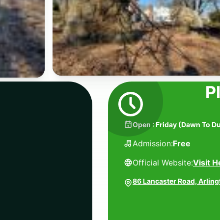
P
Open
:
Friday
(
Dawn To D
Admission:
Free
Official Website:
Visit H
86 Lancaster Road, Arlin