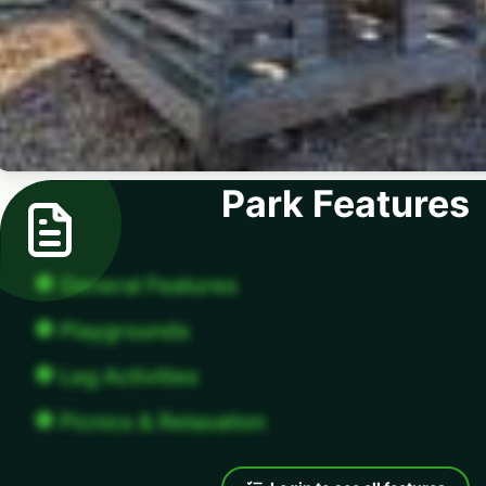
Park Features
General Features
Playgrounds
Leg Activities
Picnics & Relaxation