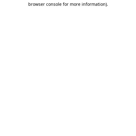
browser console for more information).