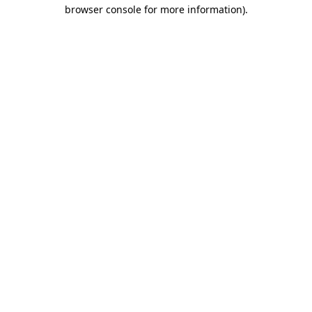
browser console for more information).