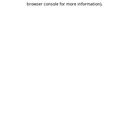
browser console for more information).