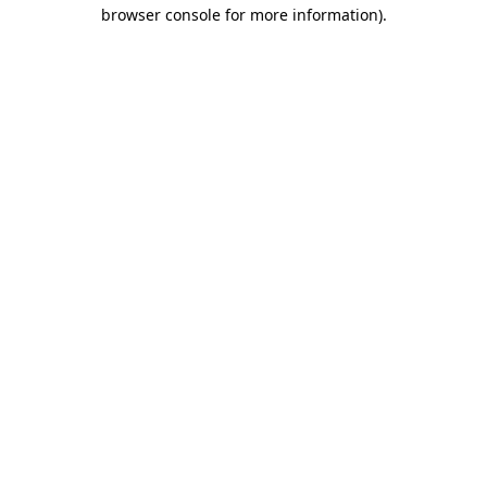
browser console for more information).