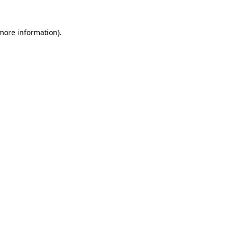
 more information).