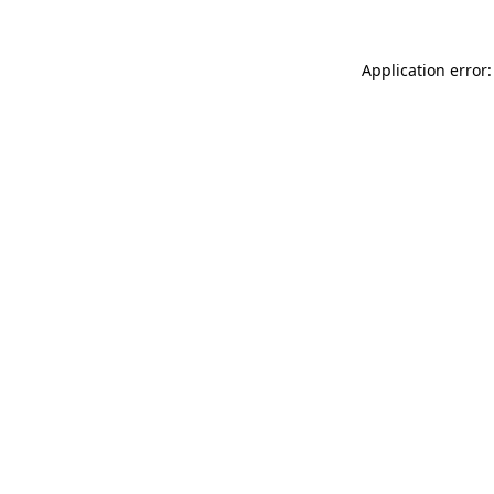
Application error: