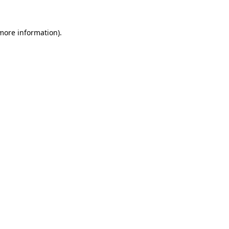
 more information).