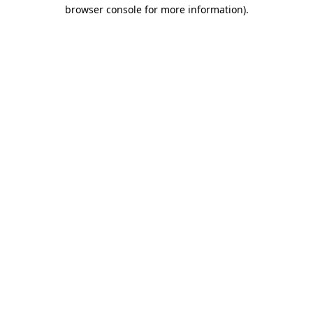
browser console for more information).