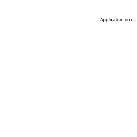
Application error: