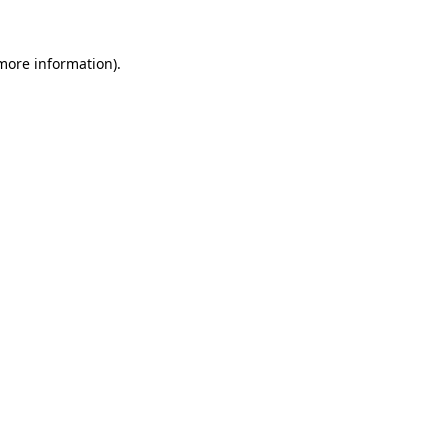
 more information).