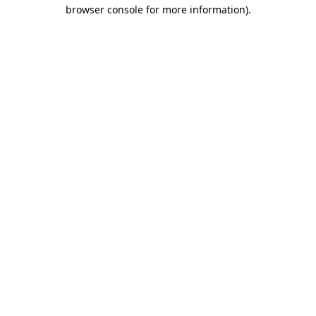
browser console for more information).