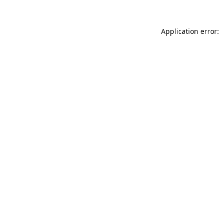
Application error: