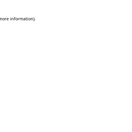
 more information).