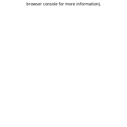
browser console for more information).