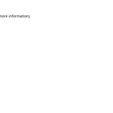
 more information).