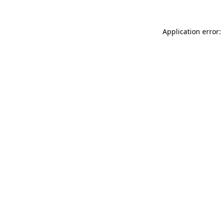
Application error: