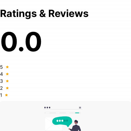
Ratings & Reviews
0.0
5
4
3
2
1