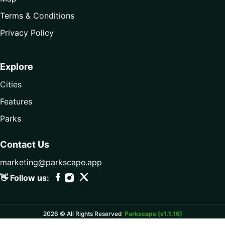
Terms & Conditions
Privacy Policy
Explore
Cities
Features
Parks
Contact Us
marketing@parkscape.app
👋 Follow us:
2026 © All Rights Reserved
Parkscape (v1.1.16)