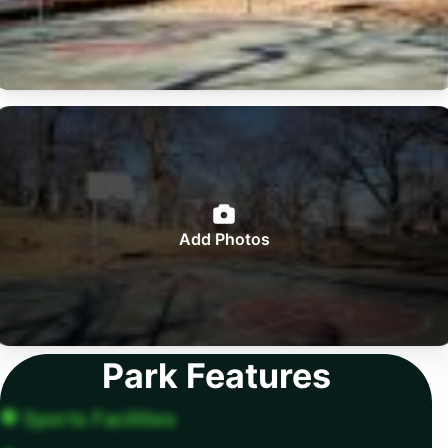
Add Photos
Park Features
Sports Facilities