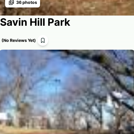
36
photos
Savin Hill Park
(
No Reviews Yet
)