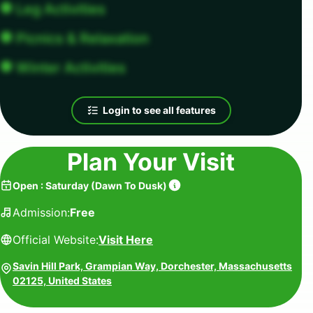
Leg Activities
Picnics & Relaxation
Winter Activities
Login to see all features
Plan Your Visit
Open
:
Saturday
(
Dawn To Dusk
)
Admission:
Free
Official Website:
Visit Here
Savin Hill Park, Grampian Way, Dorchester, Massachusetts
02125, United States