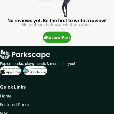
No reviews yet. Be the first to write a review!
Help others to know what to expect
Review Park
Explore parks, playgrounds & more near you!
Download Now
Download Now
App Store
Google Play
Quick Links
Home
Featured Parks
Map