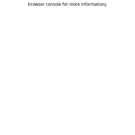
browser console for more information).