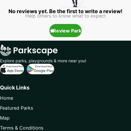
No reviews yet. Be the first to write a review!
Help others to know what to expect
Review Park
Explore parks, playgrounds & more near you!
Download Now
Download Now
App Store
Google Play
Quick Links
Home
Featured Parks
Map
Terms & Conditions