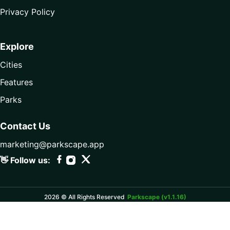
Privacy Policy
Explore
Cities
Features
Parks
Contact Us
marketing@parkscape.app
👋 Follow us:
2026 © All Rights Reserved
Parkscape (v1.1.16)