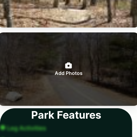
Add Photos
Park Features
Leg Activities