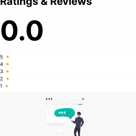
Ratings & Reviews
0.0
5
4
3
2
1