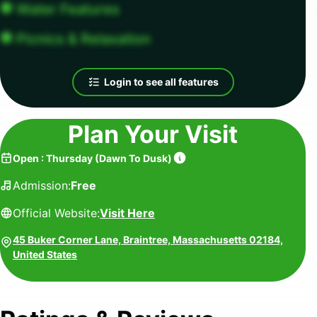
Water Features
Picnics & Relaxation
Login to see all features
Plan Your Visit
Open
:
Thursday
(
Dawn To Dusk
)
Admission:
Free
Official Website:
Visit Here
45 Buker Corner Lane, Braintree, Massachusetts 02184,
United States