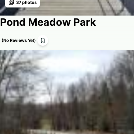
37
photos
Pond Meadow Park
(
No Reviews Yet
)