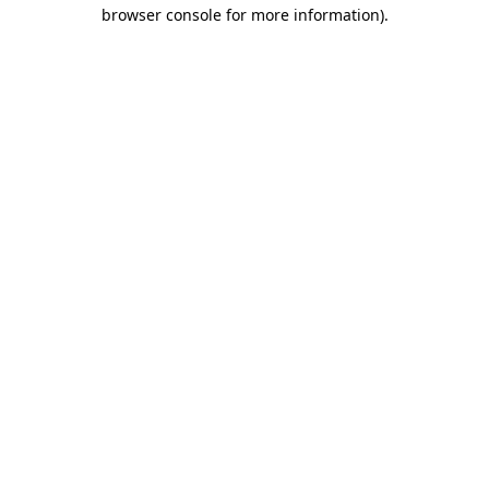
browser console for more information).