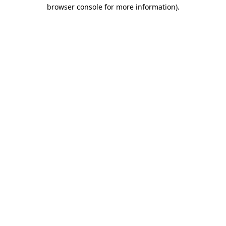
browser console for more information).