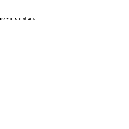
 more information).