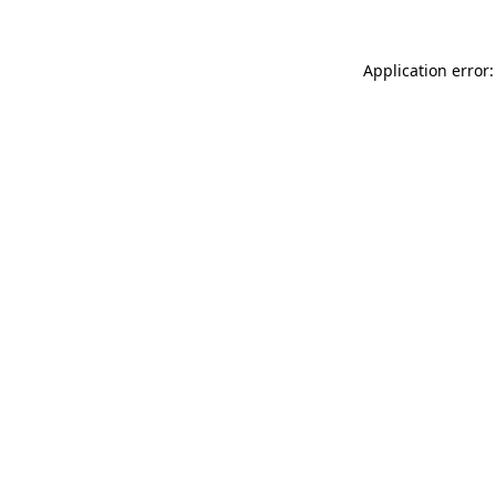
Application error: