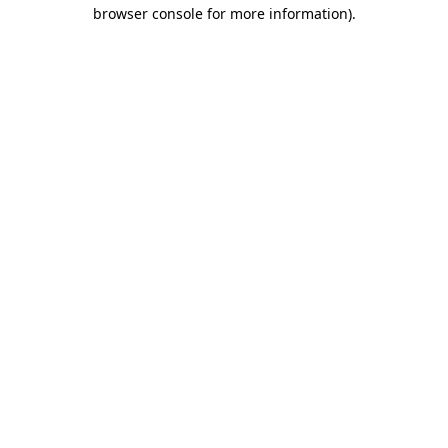
browser console for more information).