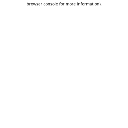
browser console for more information).