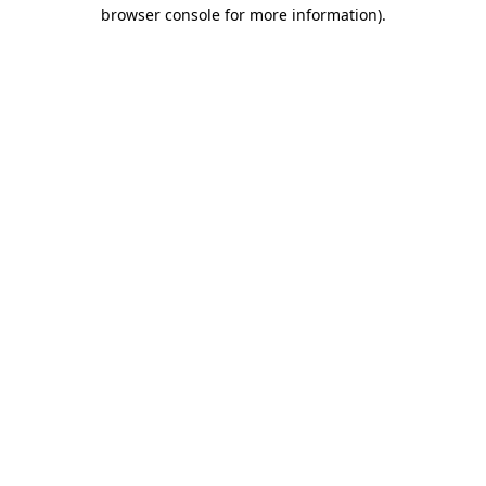
browser console for more information).