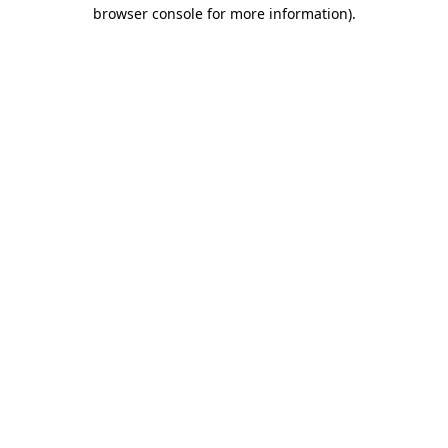
browser console for more information).