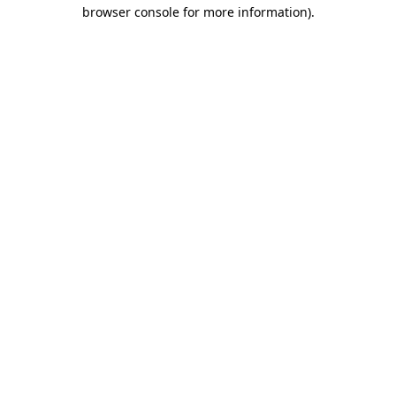
browser console for more information).