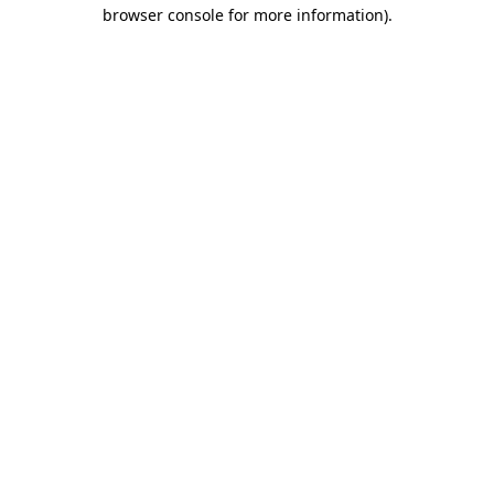
browser console for more information).