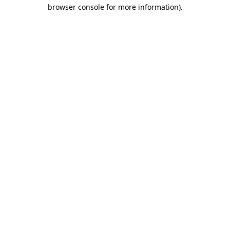
browser console for more information).