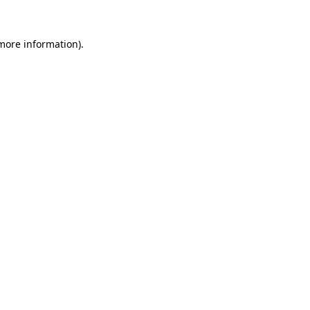
 more information).