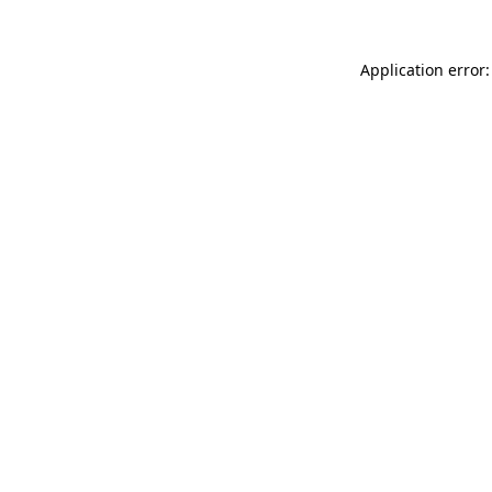
Application error: