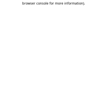
browser console for more information).