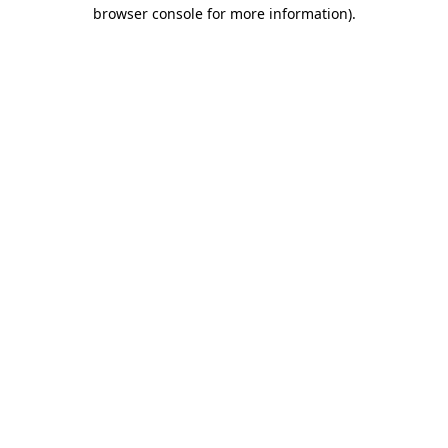
browser console for more information).