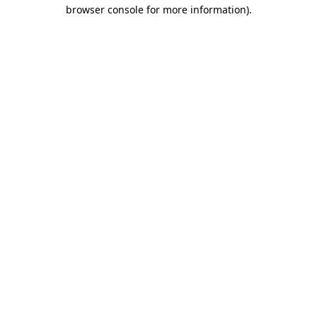
browser console for more information).