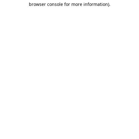
browser console for more information).