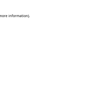
 more information).