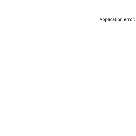
Application error: