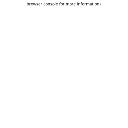
browser console for more information).