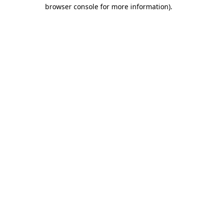
browser console for more information).