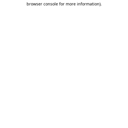
browser console for more information).