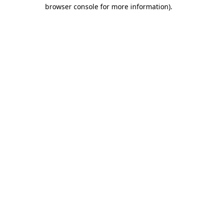
browser console for more information).