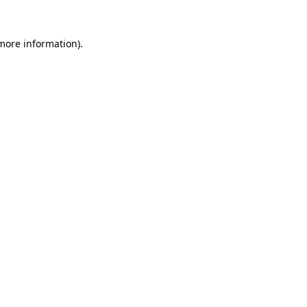
 more information).