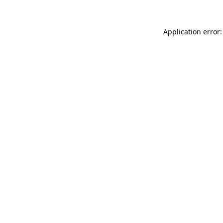
Application error: