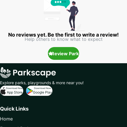
No reviews yet. Be the first to write a review!
Help others to know what to expect
Review Park
Explore parks, playgrounds & more near you!
Download Now
Download Now
App Store
Google Play
Quick Links
Home