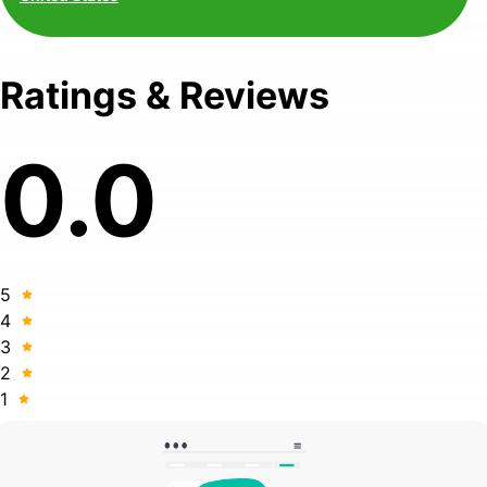
Ratings & Reviews
0.0
5
4
3
2
1