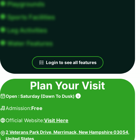
Playgrounds
Sports Facilities
Leg Activities
Water Features
Login to see all features
Plan Your Visit
Open
:
Saturday
(
Dawn To Dusk
)
Admission:
Free
Official Website:
Visit Here
2 Veterans Park Drive, Merrimack, New Hampshire 03054,
United States