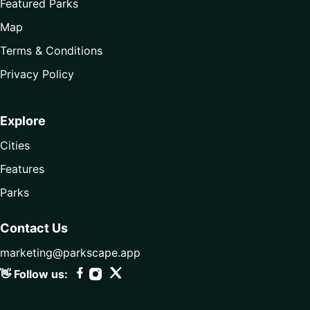
Featured Parks
Map
Terms & Conditions
Privacy Policy
Explore
Cities
Features
Parks
Contact Us
marketing@parkscape.app
👋 Follow us: