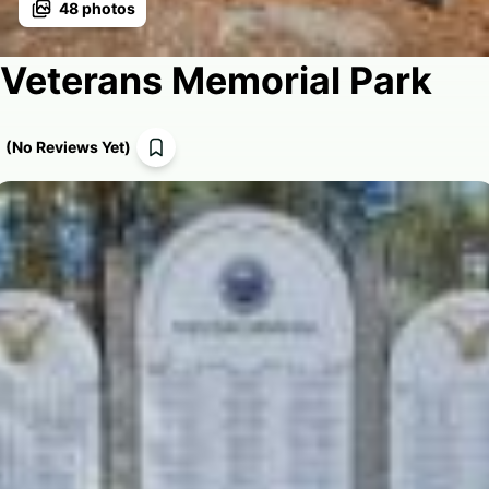
48
photos
Veterans Memorial Park
(
No Reviews Yet
)