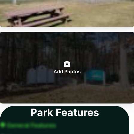
Add Photos
Park Features
General Features