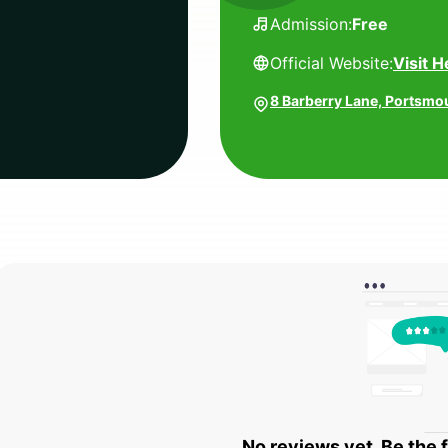
Admission:
Free
Official Website:
Visit H
8 Barberry Lane, Portsmo
No reviews yet. Be the f