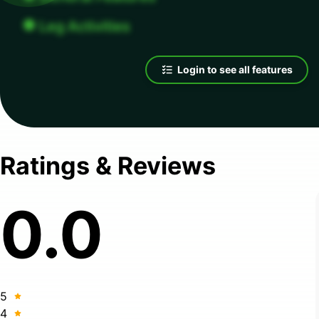
Leg Activities
Login to see all features
Ratings & Reviews
0.0
5
4