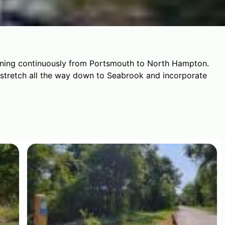
unning continuously from Portsmouth to North Hampton.
l stretch all the way down to Seabrook and incorporate