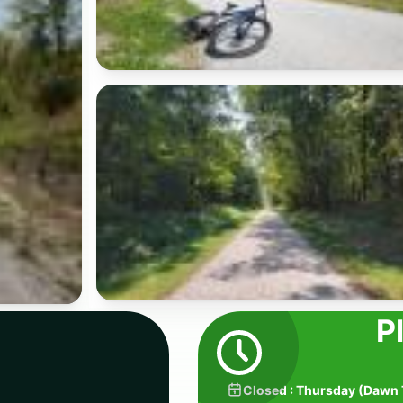
P
Closed
:
Thursday
(
Dawn 