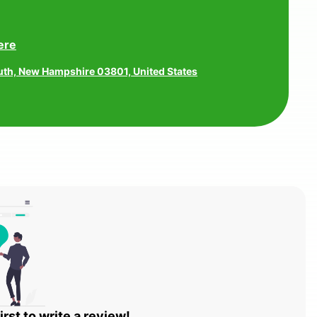
ere
uth, New Hampshire 03801, United States
irst to write a review!