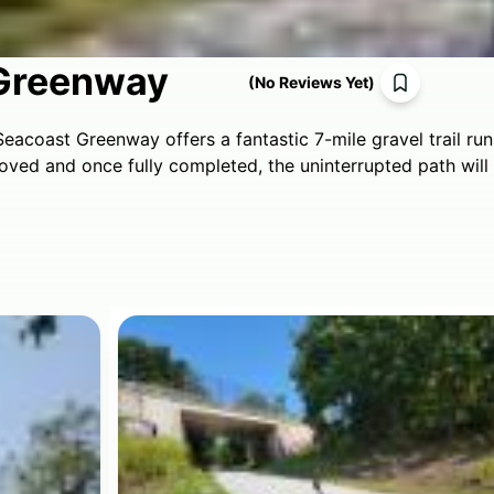
Greenway
(
No Reviews Yet
)
eacoast Greenway offers a fantastic 7-mile gravel trail r
roved and once fully completed, the uninterrupted path wil