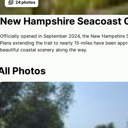
24
photos
New Hampshire Seacoast 
Officially opened in September 2024, the New Hampshire S
Plans extending the trail to nearly 15-miles have been app
beautiful coastal scenery along the way.
All Photos