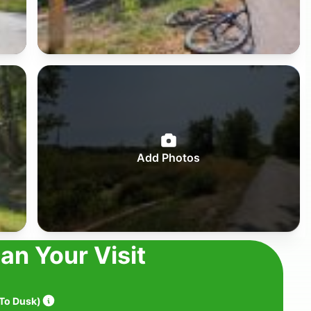
Add Photos
lan Your Visit
To Dusk
)