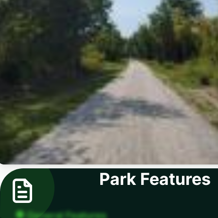
Park Features
General Features