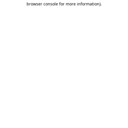
browser console for more information).